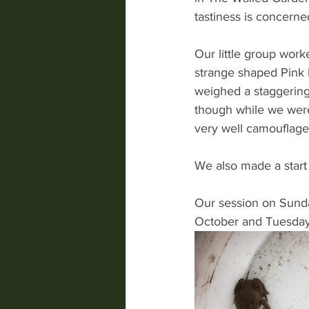
tastiness is concerne
Our little group work
strange shaped Pink 
weighed a staggerin
though while we were 
very well camouflaged
We also made a start 
Our session on Sunday
October and Tuesday