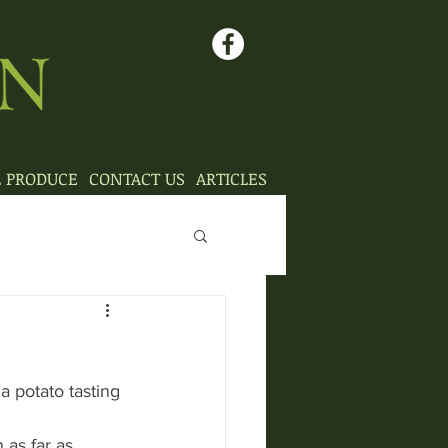
L PRODUCE
CONTACT US
ARTICLES
 potato tasting 
 as far as 