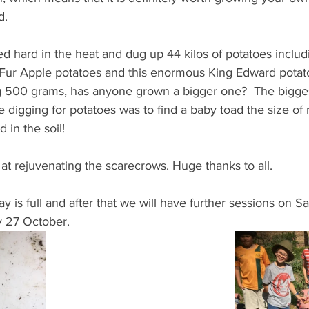
d. 
ed hard in the heat and dug up 44 kilos of potatoes inclu
Fur Apple potatoes and this enormous King Edward potat
g 500 grams, has anyone grown a bigger one?  The bigge
digging for potatoes was to find a baby toad the size of 
 in the soil! 
at rejuvenating the scarecrows. Huge thanks to all.
 is full and after that we will have further sessions on Sa
 27 October.