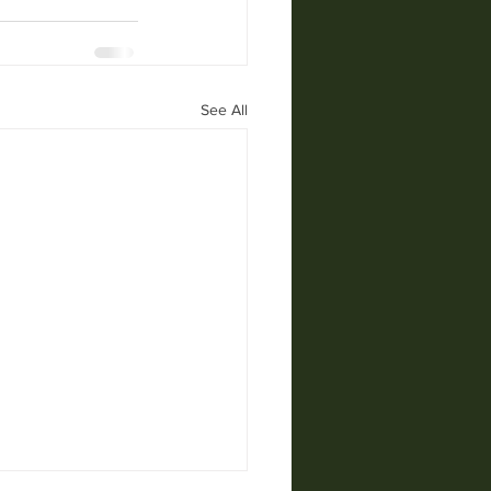
See All