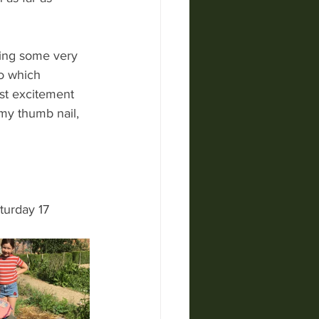
ding some very 
o which 
st excitement 
my thumb nail, 
turday 17 