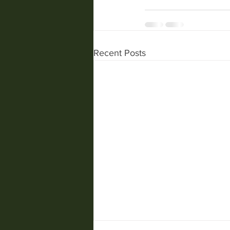
Recent Posts