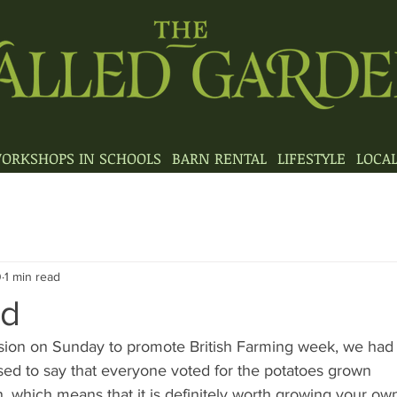
ORKSHOPS IN SCHOOLS
BARN RENTAL
LIFESTYLE
LOCA
0
1 min read
ad
sion on Sunday to promote British Farming week, we had a
ased to say that everyone voted for the potatoes grown
 which means that it is definitely worth growing your own