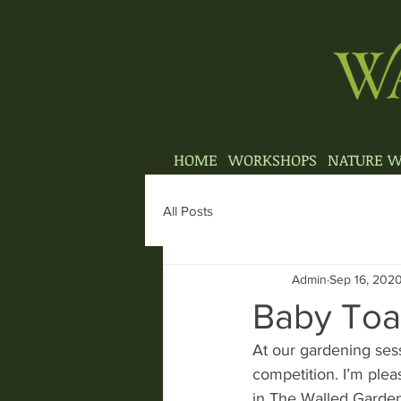
HOME
WORKSHOPS
NATURE W
All Posts
Admin
Sep 16, 202
Baby To
At our gardening ses
competition. I’m ple
in The Walled Garden,