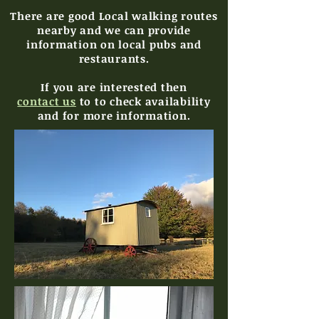
There are good Local walking routes
nearby and we can provide
information on local pubs and
restaurants.
If you are interested then
contact us
to to check availability
and for more information
.