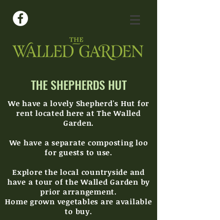
THE SHEPHERDS HUT
We have a lovely Shepherd's Hut for
rent located here at The Walled
Garden.
We have a
separ
ate
composting loo
for guests to use.
Explore the local countryside and
have a tour of the Walled Garden by
prior arrangement.
Home grown vegetables are available
to buy.