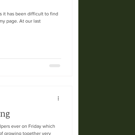
 it has been difficult to find
my page. At our last
ing
lpers ever on Friday which
of growing together very