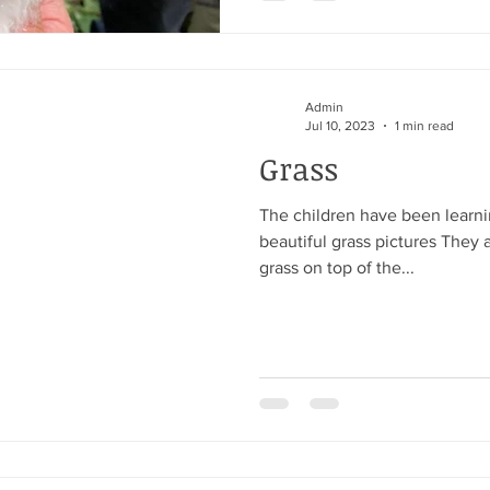
Admin
Jul 10, 2023
1 min read
Grass
The children have been learn
beautiful grass pictures They 
grass on top of the...