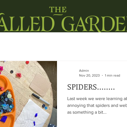
ORKSHOPS IN SCHOOLS
BARN RENTAL
LIFESTYLE
LOCA
Admin
Nov 20, 2023
1 min read
SPIDERS........
Last week we were learning abou
annoying that spiders and we
as something a bit...