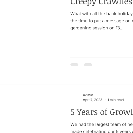
Creepy Crawlies
What with all the bank holidays
the time to put a message on 
gardening session on 13...
Admin
Apr 17, 2023
1 min read
5 Years of Grow
We had the largest team of he
made celebrating our 5 years 