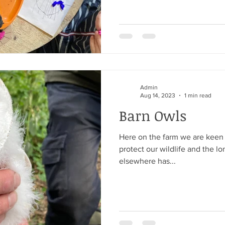
Admin
Aug 14, 2023
1 min read
Barn Owls
Here on the farm we are keen
protect our wildlife and the l
elsewhere has...