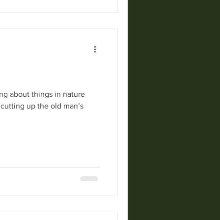
ng about things in nature
 cutting up the old man’s