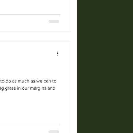
 to do as much as we can to
ong grass in our margins and