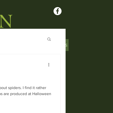
L PRODUCE
CONTACT US
ARTICLES
t spiders. I find it rather
bs are produced at Halloween