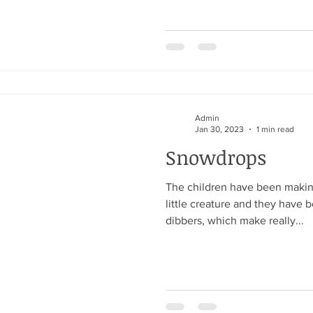
Admin
Jan 30, 2023
1 min read
Snowdrops
The children have been making 
little creature and they have 
dibbers, which make really...