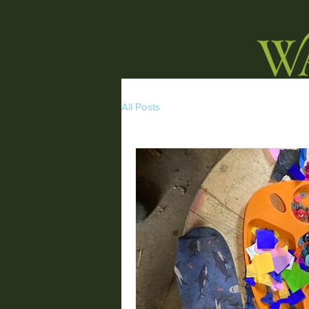
All Posts
HOME
WORKSHOPS
NATURE W