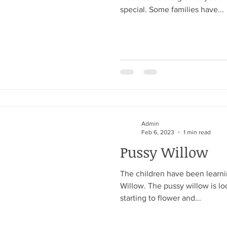
special. Some families have...
Admin
Feb 6, 2023
1 min read
Pussy Willow
The children have been learni
Willow. The pussy willow is loo
starting to flower and...