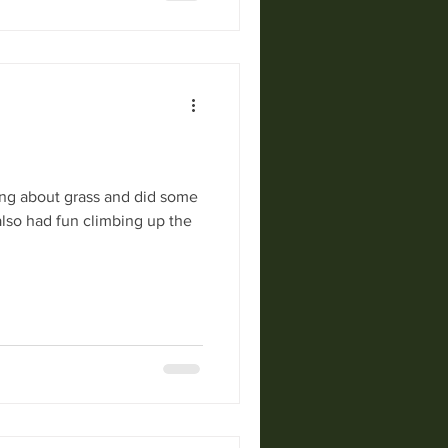
ing about grass and did some
also had fun climbing up the