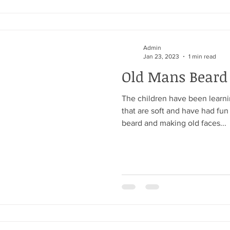
Admin
Jan 23, 2023
1 min read
Old Mans Beard
The children have been learni
that are soft and have had fun
beard and making old faces...