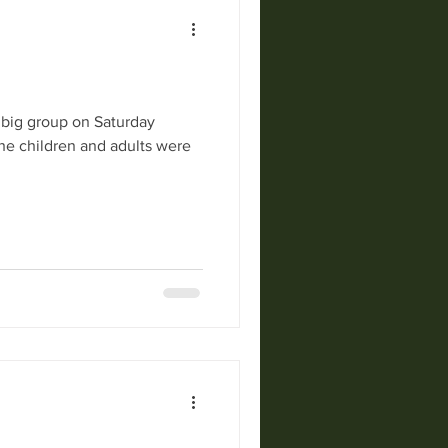
a big group on Saturday
The children and adults were