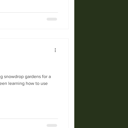
snowdrop gardens for a
been learning how to use