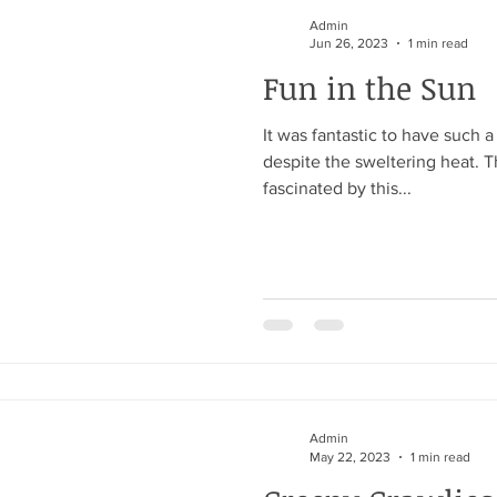
Admin
Jun 26, 2023
1 min read
Fun in the Sun
It was fantastic to have such 
despite the sweltering heat. 
fascinated by this...
Admin
May 22, 2023
1 min read