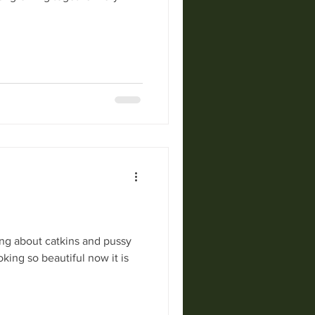
ng about catkins and pussy
king so beautiful now it is