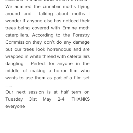
We admired the cinnabar moths flying 
around and  talking about moths I 
wonder if anyone else has noticed their 
trees being covered with Ermine moth 
caterpillars. According to the Forestry 
Commission they don’t do any damage 
but our trees look horrendous and are 
wrapped in white thread with caterpillars 
dangling . Perfect for anyone in the 
middle of making a horror film who 
wants to use them as part of a film set 
……
Our next session is at half term on 
Tuesday 31st May 2-4. THANKS 
everyone