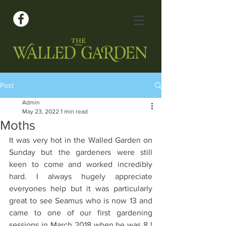
Post
Admin
May 23, 2022
1 min read
Moths
It was very hot in the Walled Garden on 
Sunday but the gardeners were still 
keen to come and worked incredibly 
hard. I always hugely appreciate 
everyones help but it was particularly 
great to see Seamus who is now 13 and 
came to one of our first gardening 
sessions in March 2018 when he was 8 ! 