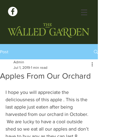
Post
Admin
Jul 1, 2019
1 min read
Apples From Our Orchard
I hope you will appreciate the 
deliciousness of this apple . This is the 
last apple just eaten after being 
harvested from our orchard in October. 
 We are lucky to have a cool outside 
shed so we eat all our apples and don’t 
have to buy any as they can last 8 