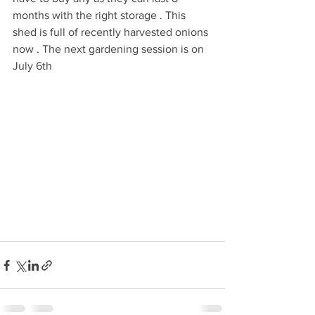
months with the right storage . This 
shed is full of recently harvested onions 
now . The next gardening session is on 
July 6th