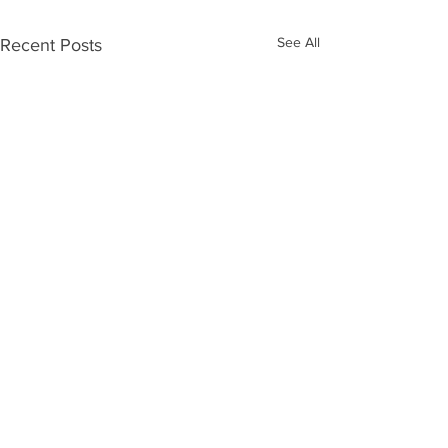
See All
Recent Posts