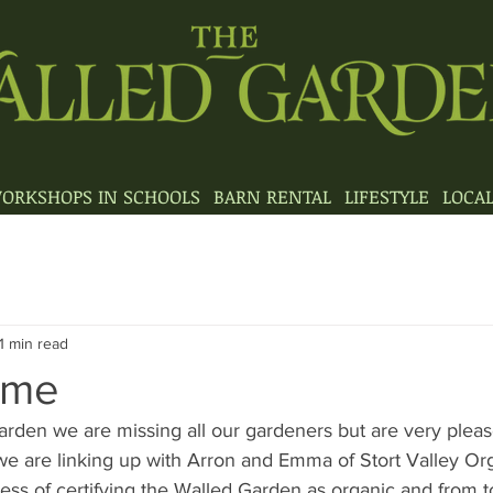
ORKSHOPS IN SCHOOLS
BARN RENTAL
LIFESTYLE
LOCA
1 min read
eme
rden we are missing all our gardeners but are very please
e are linking up with Arron and Emma of Stort Valley Or
ess of certifying the Walled Garden as organic and from to