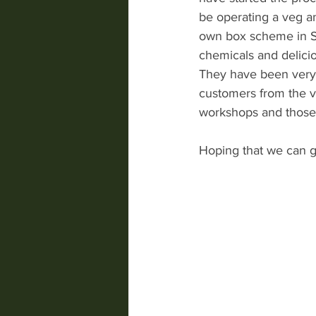
be operating a veg a
own box scheme in St
chemicals and delicio
They have been very 
customers from the vi
workshops and those 
Hoping that we can g