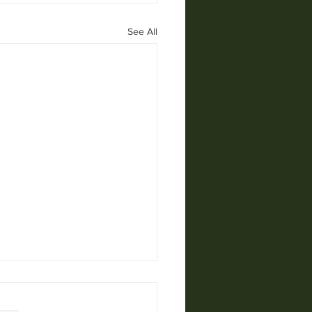
See All