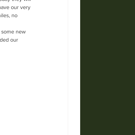
have our very 
les, no 
ve some new 
nded our 