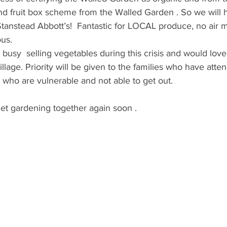
nd fruit box scheme from the Walled Garden . So we will 
anstead Abbott’s!  Fantastic for LOCAL produce, no air mi
us. 
busy  selling vegetables during this crisis and would lo
llage. Priority will be given to the families who have atte
who are vulnerable and not able to get out.
et gardening together again soon .