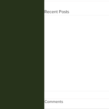
Recent Posts
Comments