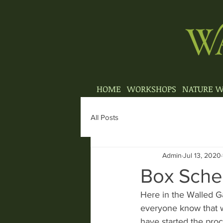
HOME
WORKSHOPS
NATURE W
All Posts
Admin
Jul 13, 2020
Box Sch
Here in the Walled Ga
everyone know that w
have started the proc