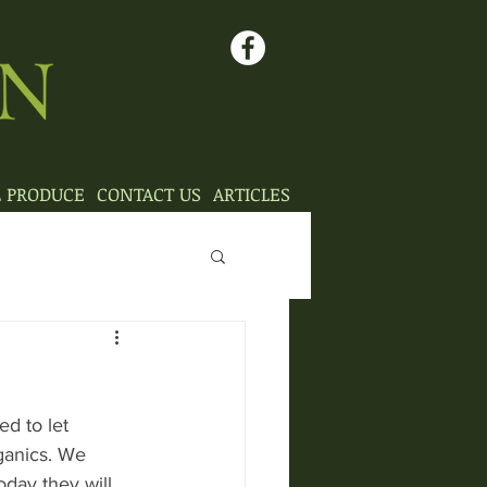
L PRODUCE
CONTACT US
ARTICLES
d to let 
ganics. We 
day they will 