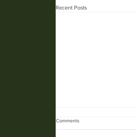
Recent Posts
Comments