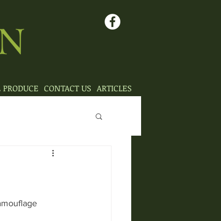
L PRODUCE
CONTACT US
ARTICLES
camouflage 