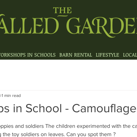
ORKSHOPS IN SCHOOLS
BARN RENTAL
LIFESTYLE
LOCA
1
1 min read
s in School - Camouflage
poppies and soldiers The children experimented with the 
 the toy soldiers on leaves. Can you spot them ?