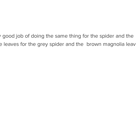
y good job of doing the same thing for the spider and the 
 leaves for the grey spider and the  brown magnolia lea