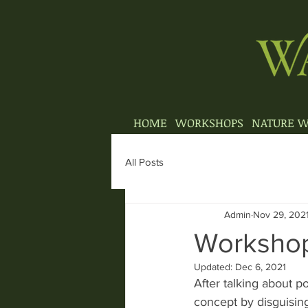
HOME
WORKSHOPS
NATURE W
All Posts
Admin
Nov 29, 202
Workshop
Updated:
Dec 6, 2021
After talking about 
concept by disguising