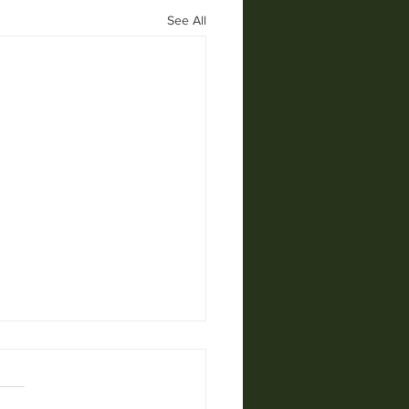
See All