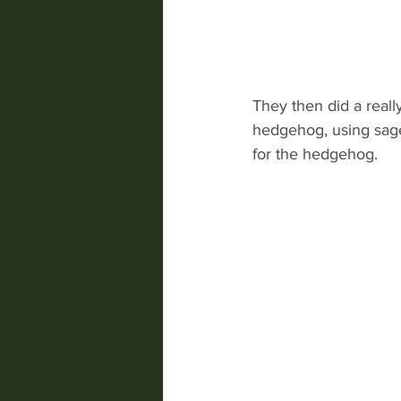
They then did a reall
hedgehog, using sage
for the hedgehog.