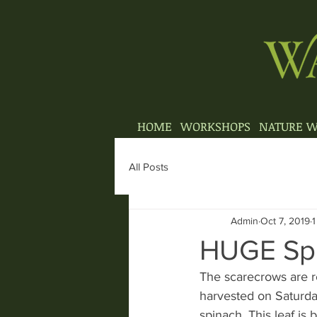
HOME
WORKSHOPS
NATURE W
All Posts
Admin
Oct 7, 2019
1
HUGE Spi
The scarecrows are re
harvested on Saturda
spinach, This leaf i