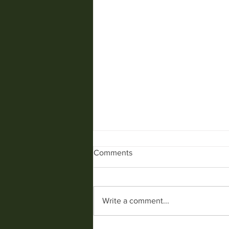
Comments
SPIDERS........
Write a comment...