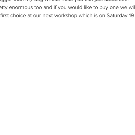
tty enormous too and if you would like to buy one we wil
first choice at our next workshop which is on Saturday 1