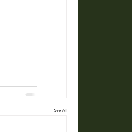
See All