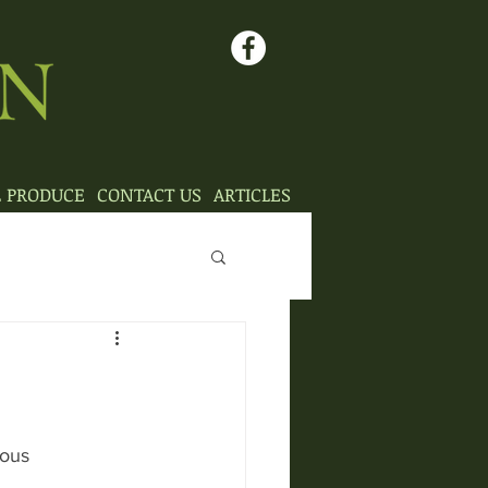
L PRODUCE
CONTACT US
ARTICLES
mous