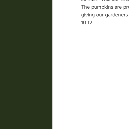
The pumpkins are pre
giving our gardeners 
10-12.