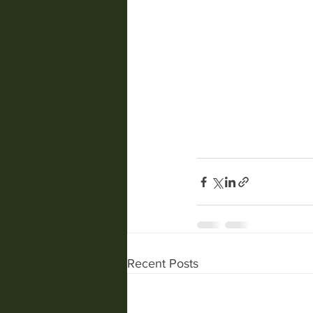
Recent Posts