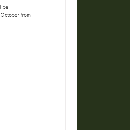
l be 
9 October from 