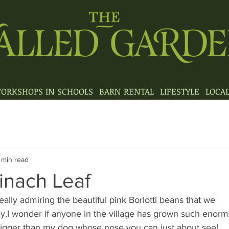
ORKSHOPS IN SCHOOLS
BARN RENTAL
LIFESTYLE
LOCA
 min read
nach Leaf
ally admiring the beautiful pink Borlotti beans that we 
y.I wonder if anyone in the village has grown such enor
s bigger than my dog whose nose you can just about see!