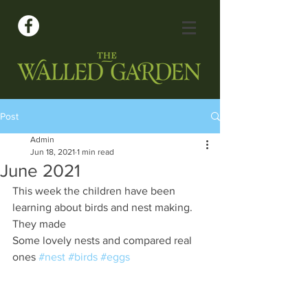
Post
Admin
Jun 18, 2021
1 min read
June 2021
This week the children have been 
learning about birds and nest making.  
They made
Some lovely nests and compared real 
ones 
#nest
#birds
#eggs