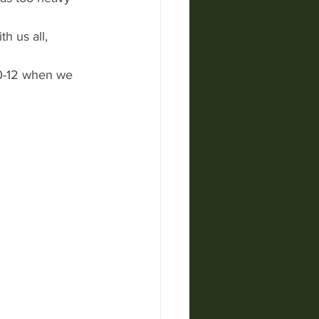
h us all,
10-12 when we 