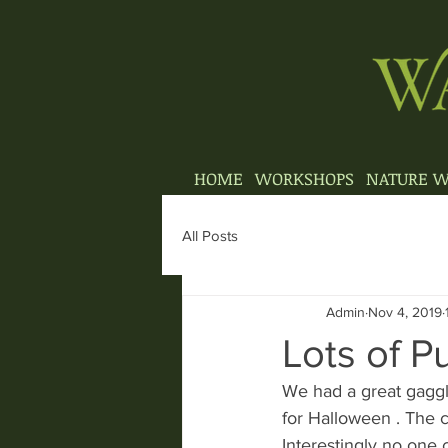
HOME
WORKSHOPS
NATURE W
All Posts
Admin
Nov 4, 2019
Lots of 
We had a great gaggl
for Halloween . The 
Interestingly no one