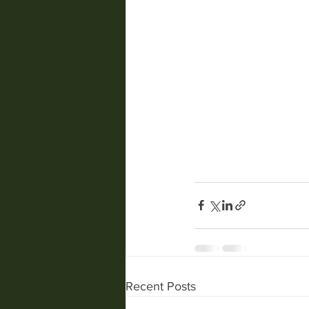
Recent Posts