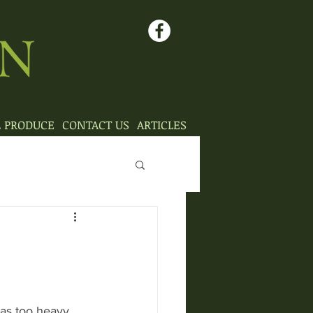
L PRODUCE
CONTACT US
ARTICLES
as too heavy 