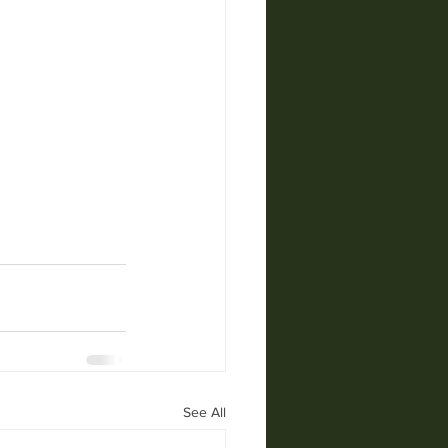
See All