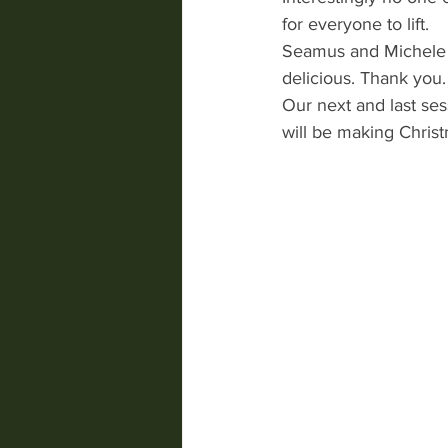
for everyone to lift. 
Seamus and Michele 
delicious. Thank you.
Our next and last se
will be making Christ