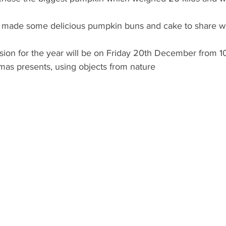
made some delicious pumpkin buns and cake to share wit
ssion for the year will be on Friday 20th December from 
mas presents, using objects from nature