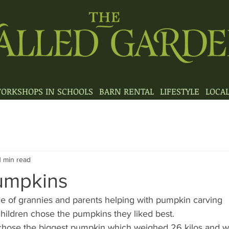
ORKSHOPS IN SCHOOLS
BARN RENTAL
LIFESTYLE
LOCA
1 min read
Pumpkins
e of grannies and parents helping with pumpkin carving
children chose the pumpkins they liked best.
 chose the biggest pumpkin which weighed 26 kilos and w