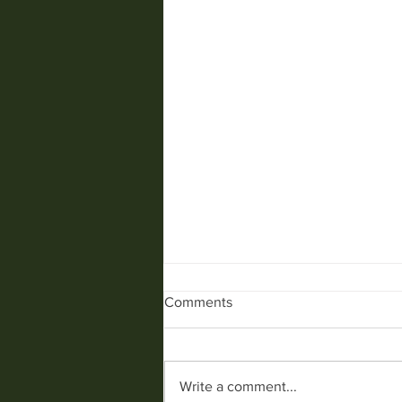
Comments
SPIDERS........
Write a comment...