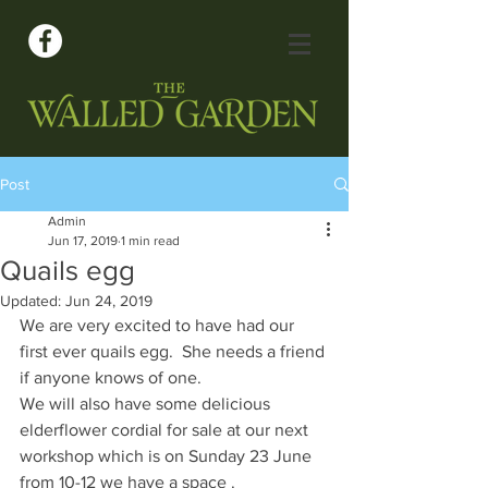
Post
Admin
Jun 17, 2019
1 min read
Quails egg
Updated:
Jun 24, 2019
We are very excited to have had our 
first ever quails egg.  She needs a friend 
if anyone knows of one. 
We will also have some delicious 
elderflower cordial for sale at our next 
workshop which is on Sunday 23 June 
from 10-12 we have a space .