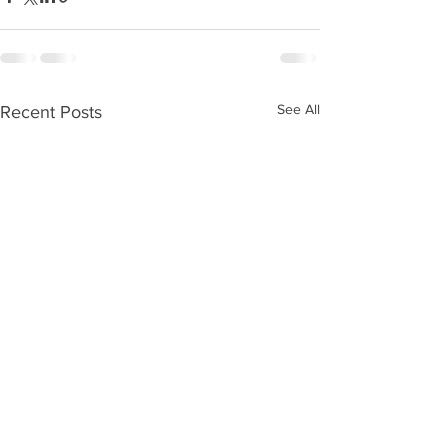
See All
Recent Posts