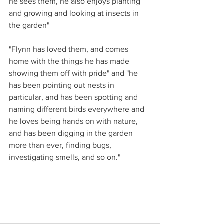
he sees them, he also enjoys planting 
and growing and looking at insects in 
the garden" 
"Flynn has loved them, and comes 
home with the things he has made 
showing them off with pride" and "he 
has been pointing out nests in 
particular, and has been spotting and 
naming different birds everywhere and 
he loves being hands on with nature, 
and has been digging in the garden 
more than ever, finding bugs, 
investigating smells, and so on."