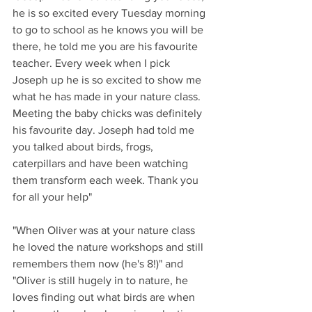
he is so excited every Tuesday morning 
to go to school as he knows you will be 
there, he told me you are his favourite 
teacher. Every week when I pick 
Joseph up he is so excited to show me 
what he has made in your nature class. 
Meeting the baby chicks was definitely 
his favourite day. Joseph had told me 
you talked about birds, frogs, 
caterpillars and have been watching 
them transform each week. Thank you 
for all your help"
"When Oliver was at your nature class 
he loved the nature workshops and still 
remembers them now (he's 8!)" and 
"Oliver is still hugely in to nature, he 
loves finding out what birds are when 