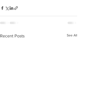
See All
Recent Posts