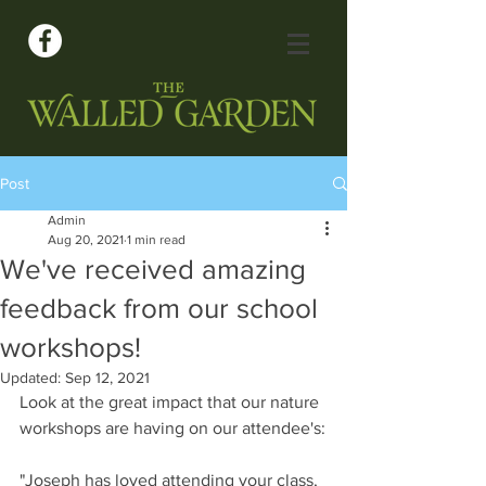
Post
Admin
Aug 20, 2021
1 min read
We've received amazing
feedback from our school
workshops!
Updated:
Sep 12, 2021
Look at the great impact that our nature 
workshops are having on our attendee's:
"Joseph has loved attending your class, 